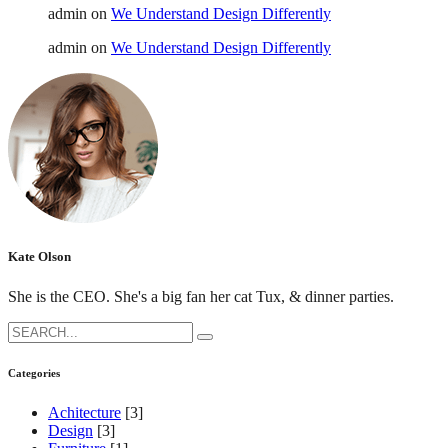
admin
on
We Understand Design Differently
admin
on
We Understand Design Differently
Kate Olson
She is the CEO. She's a big fan her cat Tux, & dinner parties.
Search
for:
Categories
Achitecture
[3]
Design
[3]