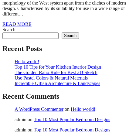
morphology of the West system apart from the cliches of modern
design. Characterised by its suitability for use in a wide range of
different…
READ MORE
Search
Search
Recent Posts
Hello world!
Top 10 Tips for Your Kitchen Interior Design
The Golden Ratio Rule for Best 2D Sketch
Use Pastel Colors & Natural Materials
Incredible Urban Architecture & Landscapes
Recent Comments
A WordPress Commenter
on
Hello world!
admin
on
Top 10 Most Popular Bedroom Designs
admin
on
Top 10 Most Popular Bedroom Designs