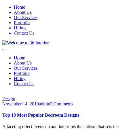
Home
About Us
Our Services
Portfolio
Hiring
Contact Us
Home
About Us
Our Services
Portfolio
Hiring
Contact Us
Design
November 14, 2019
admin
2 Comments
Top 10 Most Popular Bedroom Designs
A faceting effect livens up and interrupts the cubism that sets the