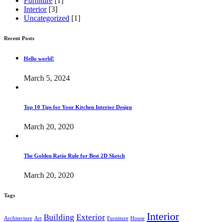
Furniture
[1]
Interior
[3]
Uncategorized
[1]
Recent Posts
Hello world!
March 5, 2024
Top 10 Tips for Your Kitchen Interior Design
March 20, 2020
The Golden Ratio Rule for Best 2D Sketch
March 20, 2020
Tags
Interior
Building
Exterior
Architecture
Art
Furniture
House