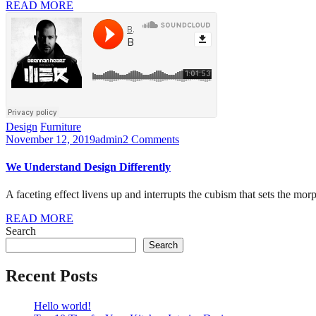
READ MORE
Design
Furniture
November 12, 2019
admin
2 Comments
We Understand Design Differently
A faceting effect livens up and interrupts the cubism that sets the mor
READ MORE
Search
Search
Recent Posts
Hello world!