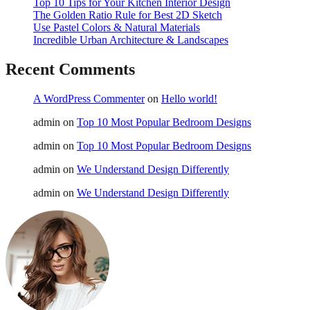
Top 10 Tips for Your Kitchen Interior Design
The Golden Ratio Rule for Best 2D Sketch
Use Pastel Colors & Natural Materials
Incredible Urban Architecture & Landscapes
Recent Comments
A WordPress Commenter
on
Hello world!
admin
on
Top 10 Most Popular Bedroom Designs
admin
on
Top 10 Most Popular Bedroom Designs
admin
on
We Understand Design Differently
admin
on
We Understand Design Differently