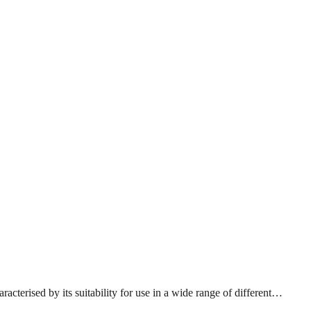
acterised by its suitability for use in a wide range of different…