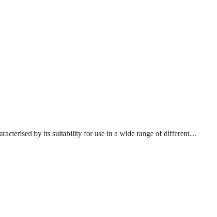
acterised by its suitability for use in a wide range of different…