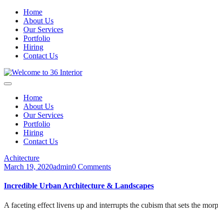
Home
About Us
Our Services
Portfolio
Hiring
Contact Us
Home
About Us
Our Services
Portfolio
Hiring
Contact Us
Achitecture
March 19, 2020
admin
0 Comments
Incredible Urban Architecture & Landscapes
A faceting effect livens up and interrupts the cubism that sets the mor