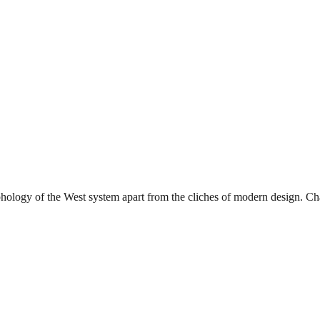
phology of the West system apart from the cliches of modern design. Char