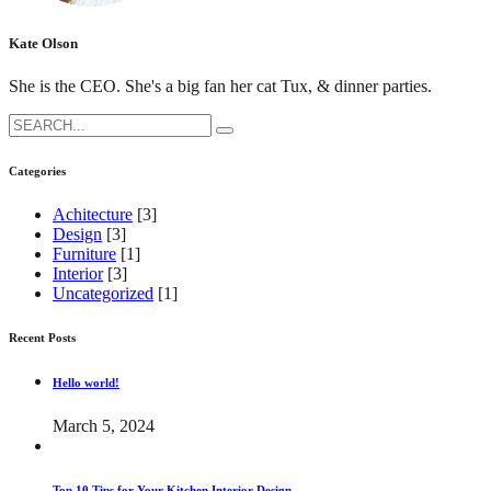
Kate Olson
She is the CEO. She's a big fan her cat Tux, & dinner parties.
Search
for:
Categories
Achitecture
[3]
Design
[3]
Furniture
[1]
Interior
[3]
Uncategorized
[1]
Recent Posts
Hello world!
March 5, 2024
Top 10 Tips for Your Kitchen Interior Design