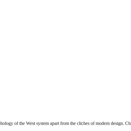
phology of the West system apart from the cliches of modern design. Char