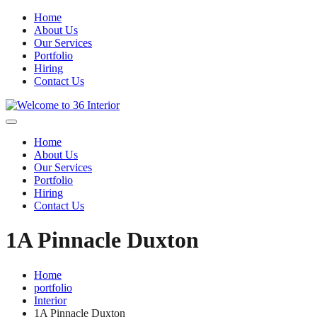
Home
About Us
Our Services
Portfolio
Hiring
Contact Us
Home
About Us
Our Services
Portfolio
Hiring
Contact Us
1A Pinnacle Duxton
Home
portfolio
Interior
1A Pinnacle Duxton