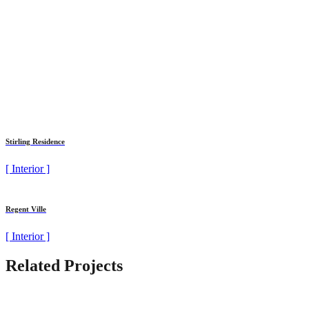
Stirling Residence
[ Interior ]
Regent Ville
[ Interior ]
Related Projects